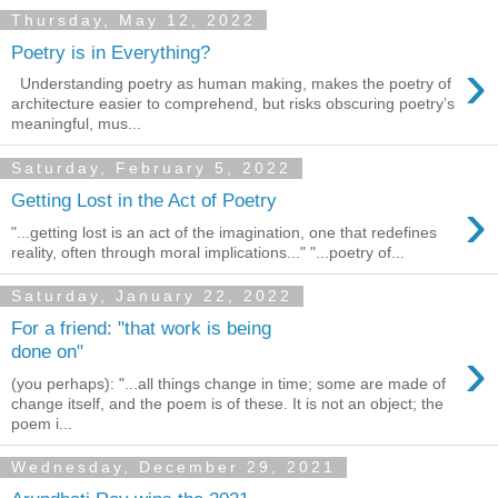
Thursday, May 12, 2022
Poetry is in Everything?
›
Understanding poetry as human making, makes the poetry of
architecture easier to comprehend, but risks obscuring poetry’s
meaningful, mus...
Saturday, February 5, 2022
›
Getting Lost in the Act of Poetry
"...getting lost is an act of the imagination, one that redefines
reality, often through moral implications..." "...poetry of...
Saturday, January 22, 2022
For a friend: "that work is being
›
done on"
(you perhaps): "...all things change in time; some are made of
change itself, and the poem is of these. It is not an object; the
poem i...
Wednesday, December 29, 2021