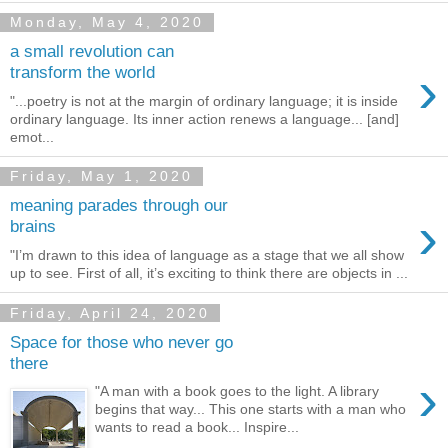
Monday, May 4, 2020
a small revolution can
›
transform the world
"...poetry is not at the margin of ordinary language; it is inside
ordinary language. Its inner action renews a language... [and]
emot...
Friday, May 1, 2020
meaning parades through our
›
brains
"I’m drawn to this idea of language as a stage that we all show
up to see. First of all, it’s exciting to think there are objects in ...
Friday, April 24, 2020
Space for those who never go
there
›
"A man with a book goes to the light. A library
begins that way... This one starts with a man who
wants to read a book... Inspire...