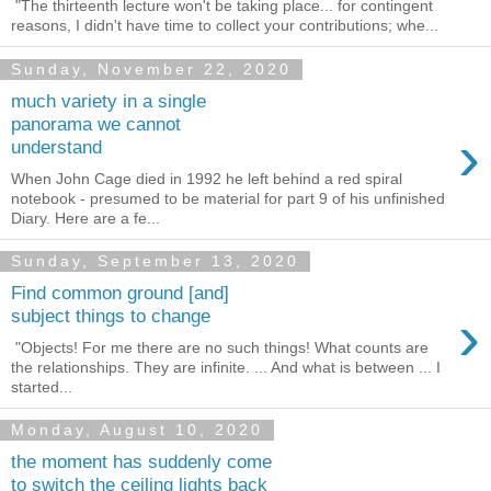
"The thirteenth lecture won't be taking place... for contingent
reasons, I didn't have time to collect your contributions; whe...
Sunday, November 22, 2020
much variety in a single
panorama we cannot
›
understand
When John Cage died in 1992 he left behind a red spiral
notebook - presumed to be material for part 9 of his unfinished
Diary. Here are a fe...
Sunday, September 13, 2020
Find common ground [and]
›
subject things to change
"Objects! For me there are no such things! What counts are
the relationships. They are infinite. ... And what is between ... I
started...
Monday, August 10, 2020
the moment has suddenly come
to switch the ceiling lights back