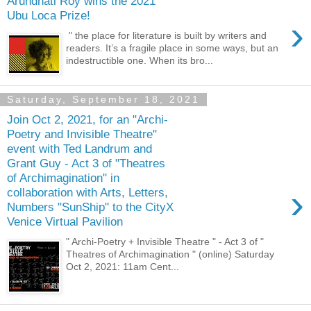
Arundhati Roy wins the 2021
Ubu Loca Prize!
›
" the place for literature is built by writers and
readers. It’s a fragile place in some ways, but an
indestructible one. When its bro...
Saturday, September 18, 2021
Join Oct 2, 2021, for an "Archi-
Poetry and Invisible Theatre"
event with Ted Landrum and
Grant Guy - Act 3 of "Theatres
of Archimagination" in
›
collaboration with Arts, Letters,
Numbers "SunShip" to the CityX
Venice Virtual Pavilion
" Archi-Poetry + Invisible Theatre " - Act 3 of "
Theatres of Archimagination " (online) Saturday
Oct 2, 2021: 11am Cent...