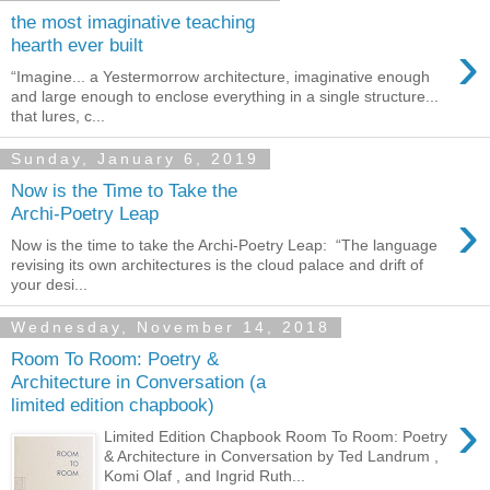
the most imaginative teaching
›
hearth ever built
“Imagine... a Yestermorrow architecture, imaginative enough
and large enough to enclose everything in a single structure...
that lures, c...
Sunday, January 6, 2019
Now is the Time to Take the
›
Archi-Poetry Leap
Now is the time to take the Archi-Poetry Leap: “The language
revising its own architectures is the cloud palace and drift of
your desi...
Wednesday, November 14, 2018
Room To Room: Poetry &
Architecture in Conversation (a
limited edition chapbook)
›
Limited Edition Chapbook Room To Room: Poetry
& Architecture in Conversation by Ted Landrum ,
Komi Olaf , and Ingrid Ruth...