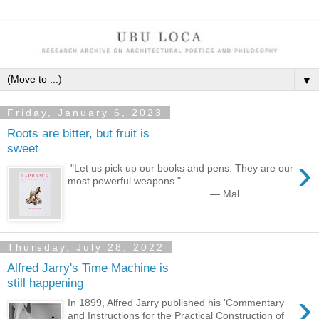
▼
Friday, January 6, 2023
Roots are bitter, but fruit is
sweet
›
"Let us pick up our books and pens. They are our
most powerful weapons."
— Mal...
Thursday, July 28, 2022
Alfred Jarry's Time Machine is
still happening
›
In 1899, Alfred Jarry published his 'Commentary
and Instructions for the Practical Construction of