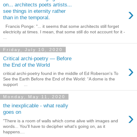
on... architects poets artists...
›
see things in eternity rather
than in the temporal.
Francis Ponge: "... it seems that some architects still forget
electricity at times. I mean, that some still do not account for it -
...
Friday, July 10, 2020
Critical archi-poetry — Before
›
the End of the World
critical archi-poetry found in the middle of Ed Roberson's To
See the Earth Before the End of the World: “A dome is the
support ...
Monday, May 11, 2020
the inexplicable - what really
›
goes on
"There is a room of walls which come alive with images and
words... You'll have to decipher what's going on, as it
happens....