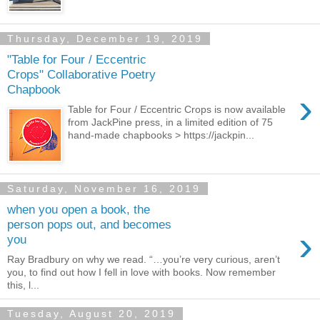
Thursday, December 19, 2019
"Table for Four / Eccentric
Crops" Collaborative Poetry
Chapbook
›
Table for Four / Eccentric Crops is now available
from JackPine press, in a limited edition of 75
hand-made chapbooks > https://jackpin...
Saturday, November 16, 2019
when you open a book, the
person pops out, and becomes
›
you
Ray Bradbury on why we read. “…you’re very curious, aren’t
you, to find out how I fell in love with books. Now remember
this, l...
Tuesday, August 20, 2019