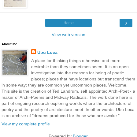
›
Home
View web version
About Me
Ubu Loca
A place for thinking things otherwise and more
desirable than they sometimes seem. It is an open
investigation into the reasons for being of poetic
places; places that have locations but transcend them
in some way; they are common yet uncommon places. Welcome.
This site is the creation of Ted Landrum, self appointed Archi-Poet - a
maker of Archi-Poems and Midway Radicals. The work done here is
part of ongoing research exploring worlds where the architecture of
poetry and the poetry of architecture meet. In other words, Ubu Loca
is an archive of "dreams produced for those who are awake."
View my complete profile
Powered by
Blogger
.