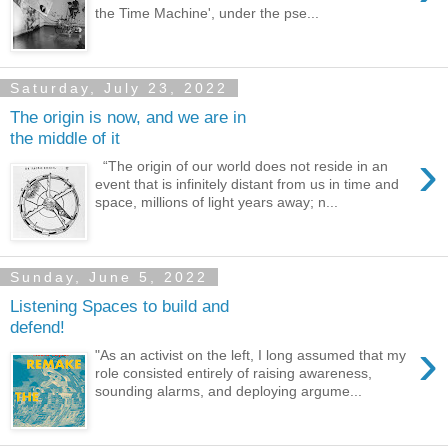
the Time Machine', under the pse...
Saturday, July 23, 2022
The origin is now, and we are in
the middle of it
›
“The origin of our world does not reside in an
event that is infinitely distant from us in time and
space, millions of light years away; n...
Sunday, June 5, 2022
Listening Spaces to build and
defend!
›
"As an activist on the left, I long assumed that my
role consisted entirely of raising awareness,
sounding alarms, and deploying argume...