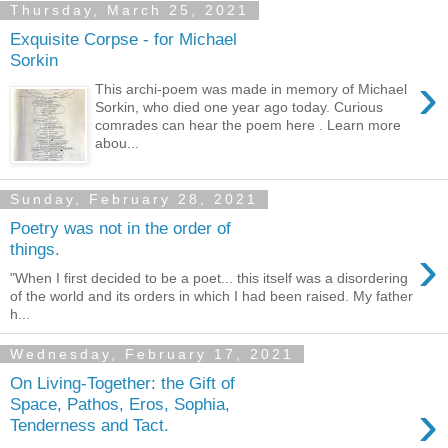
Thursday, March 25, 2021
Exquisite Corpse - for Michael
Sorkin
›
This archi-poem was made in memory of Michael
Sorkin, who died one year ago today. Curious
comrades can hear the poem here . Learn more
abou...
Sunday, February 28, 2021
Poetry was not in the order of
›
things.
"When I first decided to be a poet... this itself was a disordering
of the world and its orders in which I had been raised. My father
h...
Wednesday, February 17, 2021
On Living-Together: the Gift of
›
Space, Pathos, Eros, Sophia,
Tenderness and Tact.