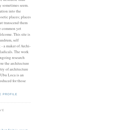
y sometimes seem.
ation into the
poetic places; places
but transcend them
re common yet
lcome. This site is
andrum, self
 - a maker of Archi-
adicals. The work
ongoing research
re the architecture
try of architecture
, Ubu Loca is an
roduced for those
E PROFILE
IVE