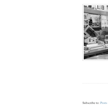
Subscribe to:
Posts