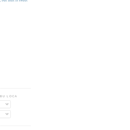
, but fruit is sweet
UBU LOCA