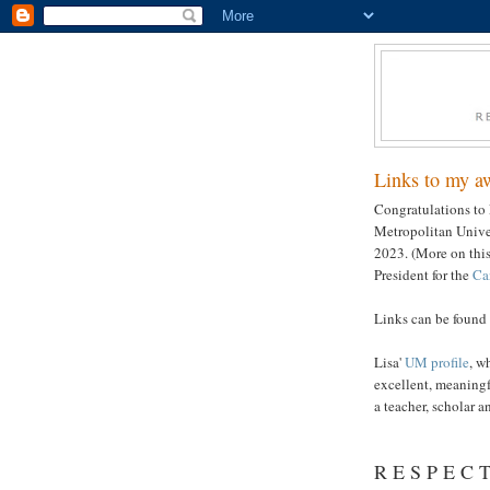
Links to my a
Congratulations to 
Metropolitan Unive
2023. (More on this
President for the
Ca
Links can be found 
Lisa'
UM profile
, w
excellent, meaning
a teacher, scholar a
R E S P E C T