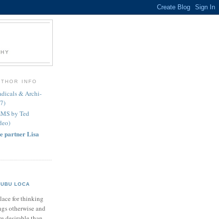
UTHOR INFO
icals & Archi-
7)
EMS by Ted
deo)
e partner Lisa
UBU LOCA
lace for thinking
ngs otherwise and
e desirable than