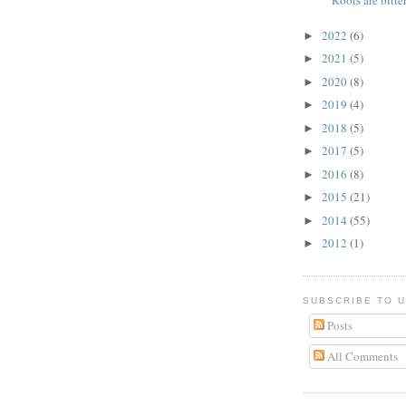
Roots are bitter
2022
(6)
►
2021
(5)
►
2020
(8)
►
2019
(4)
►
2018
(5)
►
2017
(5)
►
2016
(8)
►
2015
(21)
►
2014
(55)
►
2012
(1)
►
SUBSCRIBE TO 
Posts
All Comments