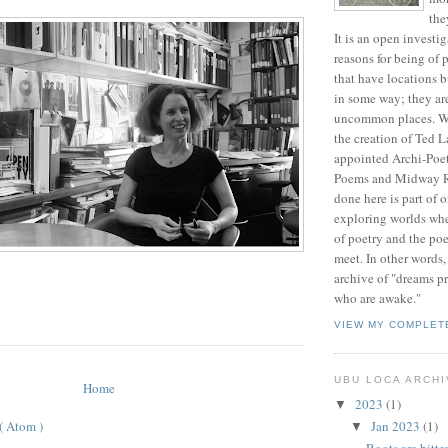
the
It is an open investig
reasons for being of 
that have locations 
in some way; they a
uncommon places. We
the creation of Ted L
appointed Archi-Poet
Poems and Midway R
done here is part of 
exploring worlds whe
of poetry and the poe
meet. In other words
archive of "dreams p
who are awake."
VIEW MY COMPLET
UBU LOCA ARCH
Home
2023
(1)
▼
 ( Atom )
Jan 2023
(1)
▼