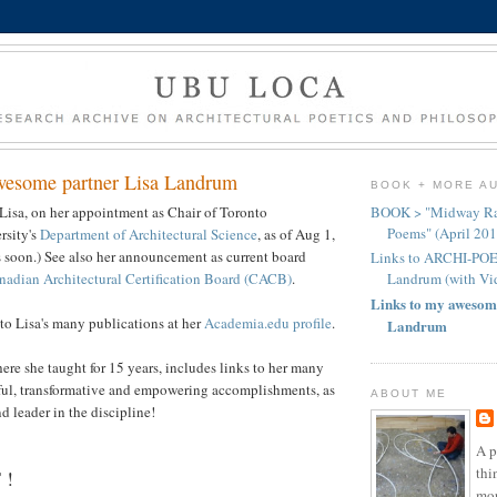
wesome partner Lisa Landrum
BOOK + MORE A
Lisa, on her appointment as Chair of Toronto
BOOK > "Midway Rad
Poems" (April 201
rsity's
Department of Architectural Science
, as of Aug 1,
 soon.) See also her announcement as current board
Links to ARCHI-PO
nadian Architectural Certification Board (CACB)
.
Landrum (with Vi
Links to my awesom
to Lisa's many publications at her
Academia.edu profile
.
Landrum
here she taught for 15 years, includes links to her many
ful, transformative and empowering accomplishments, as
ABOUT ME
nd leader in the discipline!
A p
thi
 !
mor