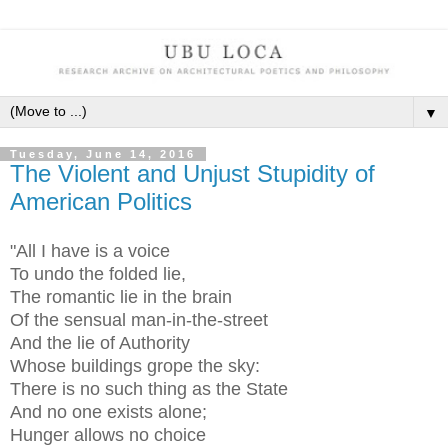
▼
Tuesday, June 14, 2016
The Violent and Unjust Stupidity of
American Politics
"All I have is a voice
To undo the folded lie,
The romantic lie in the brain
Of the sensual man-in-the-street
And the lie of Authority
Whose buildings grope the sky:
There is no such thing as the State
And no one exists alone;
Hunger allows no choice