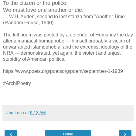
To the citizen or the police;
We must love one another or die."
— W.H. Auden, second to last stanza from "Another Time"
(Random House, 1940)
The full poem was posted by a defender of Humanity the day
after a maniacal homophobe — himself probably a victim of
unwarranted
Islam
ophobia, and the extremist ideology of the
NRA
—
demonstrated, yet again, the violent and unjust
stupidity of American politics.
https://www.poets.org/poetsorg/poem/september-1-1939
#ArchiPoetry
Ubu Loca
at
9:13 AM
‹
›
Home