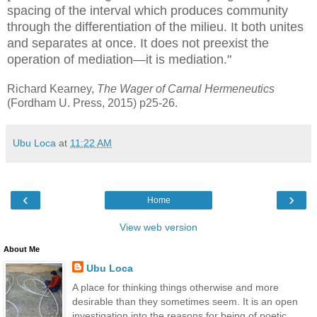
spacing of the interval which produces community
through the differentiation of the milieu. It both unites
and separates at once. It does not preexist the
operation of mediation—it is mediation."
Richard Kearney,
The Wager of Carnal Hermeneutics
(Fordham U. Press, 2015) p25-26.
Ubu Loca
at
11:22 AM
‹
›
Home
View web version
About Me
Ubu Loca
A place for thinking things otherwise and more
desirable than they sometimes seem. It is an open
investigation into the reasons for being of poetic