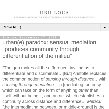
▼
Sunday, September 27, 2015
urban(e) paradox: sensual mediation
"produces community through
differentiation of the milieu"
"The gap makes all the difference, inviting us to
differentiate and discriminate…[But] Aristotle replaces
the common notion of
sensing through distance
…with
sensing through mediation
… a [mediating] potency
which can take on the form of anything
other
than
itself without being it; and an act which establishes a
continuity across distance and difference…
Metaxu
[the intermediating between, or middle-ground] is the